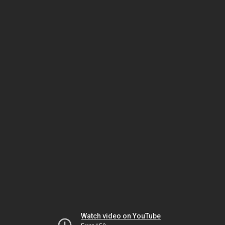
Watch video on YouTube