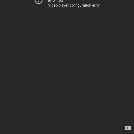
Error 153
Video player configuration error