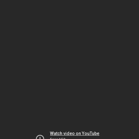
Watch video on YouTube