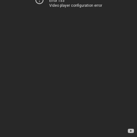
Error 153
Video player configuration error