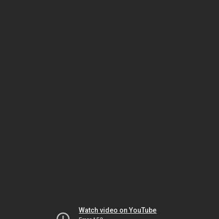
Watch video on YouTube