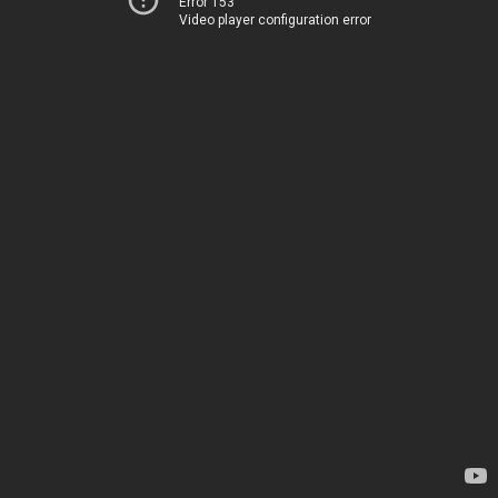
Error 153
Video player configuration error