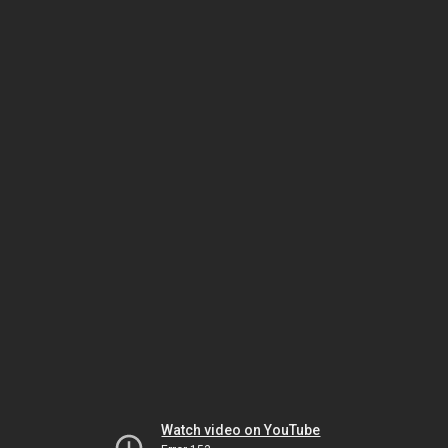
Watch video on YouTube