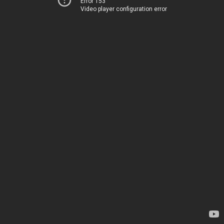
Error 153
Video player configuration error