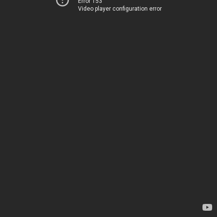
Error 153
Video player configuration error