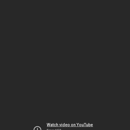
Watch video on YouTube