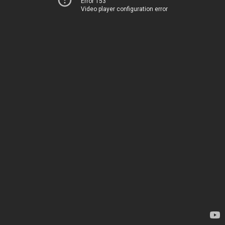
Error 153
Video player configuration error