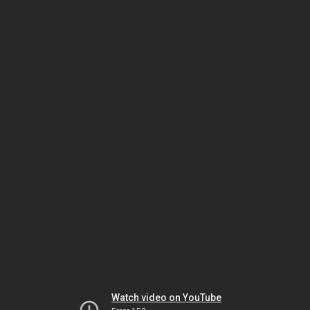
Watch video on YouTube