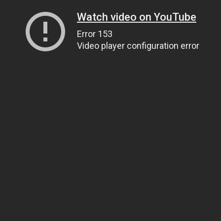
Watch video on YouTube
Error 153
Video player configuration error