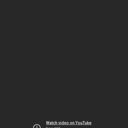
Watch video on YouTube