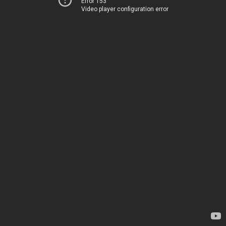
Error 153
Video player configuration error