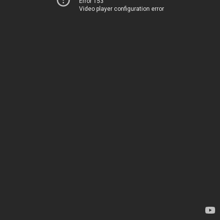
Error 153
Video player configuration error