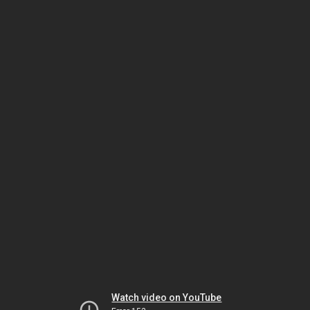
Watch video on YouTube