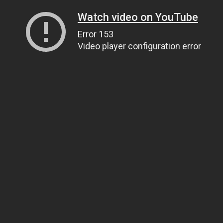
Watch video on YouTube
Error 153
Video player configuration error