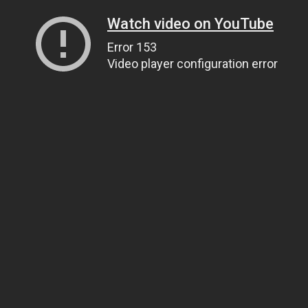
Watch video on YouTube
Error 153
Video player configuration error