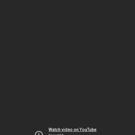
Watch video on YouTube