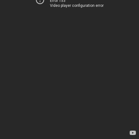
Error 153
Video player configuration error