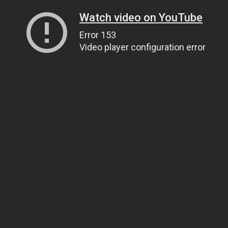
Watch video on YouTube
Error 153
Video player configuration error