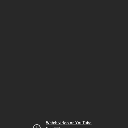
Watch video on YouTube