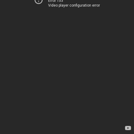
Error 153
Video player configuration error