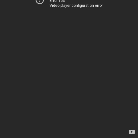
Error 153
Video player configuration error