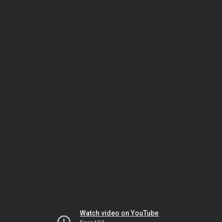
Watch video on YouTube