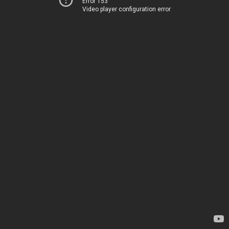
Error 153
Video player configuration error