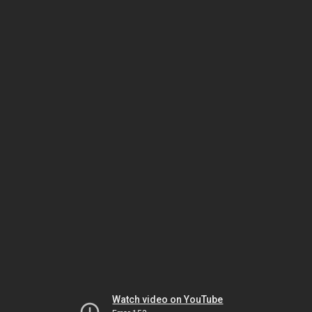
Watch video on YouTube