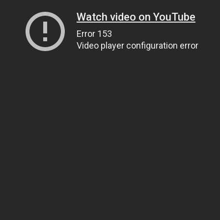
Watch video on YouTube
Error 153
Video player configuration error