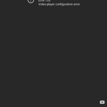
Error 153
Video player configuration error