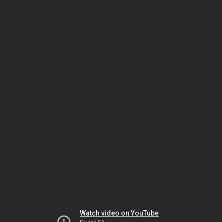
Watch video on YouTube