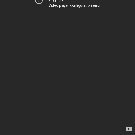
Error 153
Video player configuration error