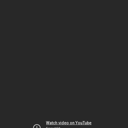
Watch video on YouTube