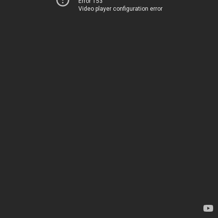
Error 153
Video player configuration error