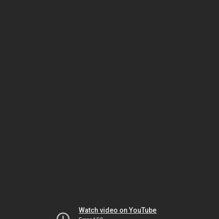
Watch video on YouTube