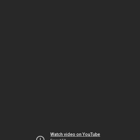
Watch video on YouTube