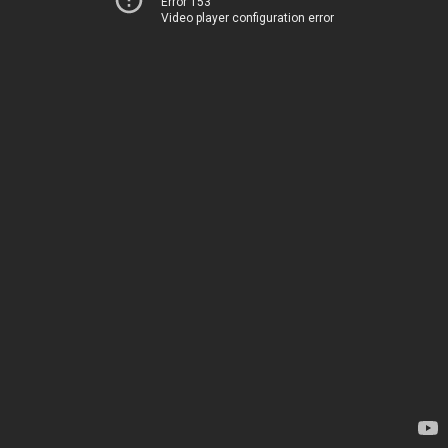
Error 153
Video player configuration error