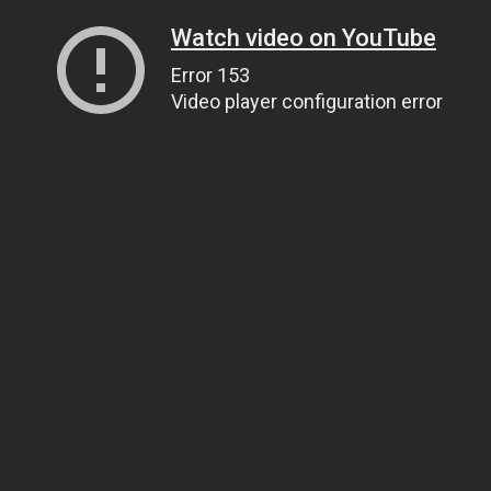
Watch video on YouTube
Error 153
Video player configuration error