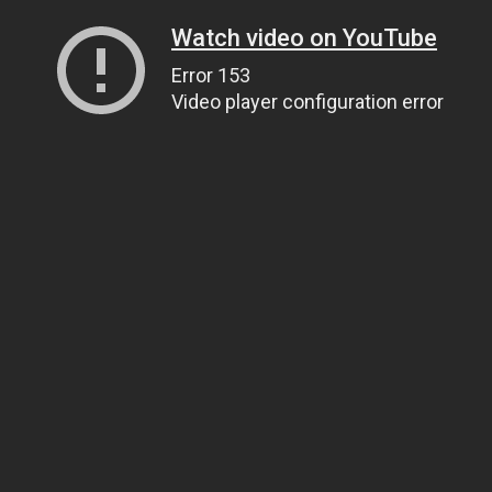
Watch video on YouTube
Error 153
Video player configuration error