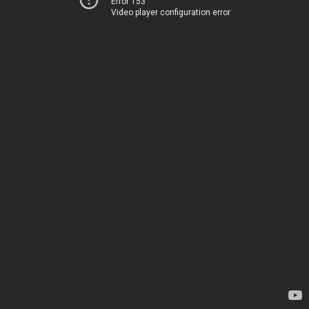
Error 153
Video player configuration error