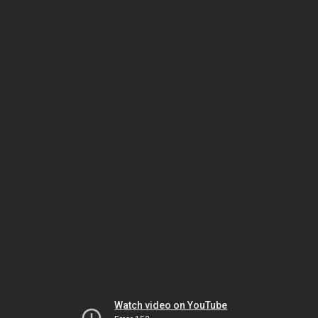
Watch video on YouTube