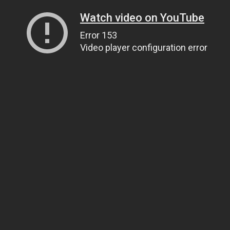
Watch video on YouTube
Error 153
Video player configuration error