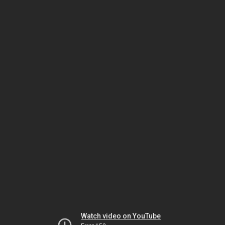
Watch video on YouTube