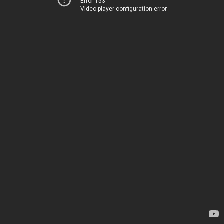
Error 153
Video player configuration error