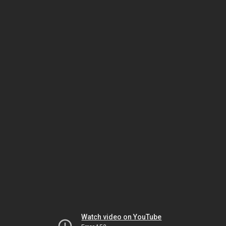
Watch video on YouTube