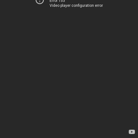
Error 153
Video player configuration error