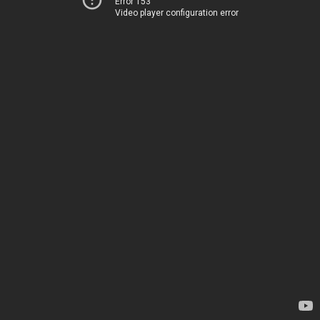
Error 153
Video player configuration error