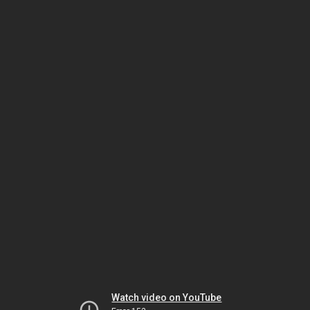
Watch video on YouTube