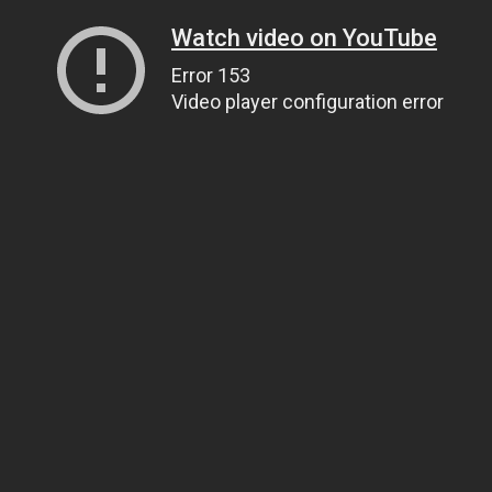
Watch video on YouTube
Error 153
Video player configuration error