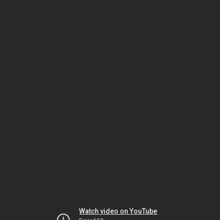
Watch video on YouTube