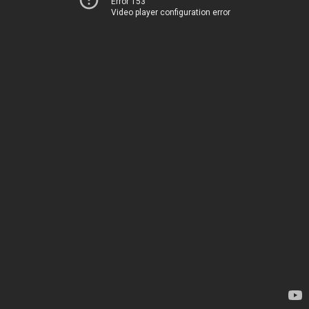
Error 153
Video player configuration error