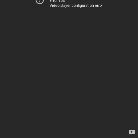
Error 153
Video player configuration error