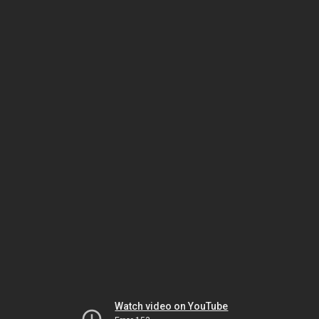
Watch video on YouTube