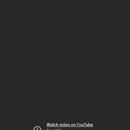
Watch video on YouTube