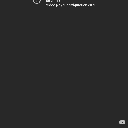
Error 153
Video player configuration error