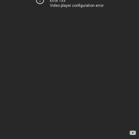
Error 153
Video player configuration error