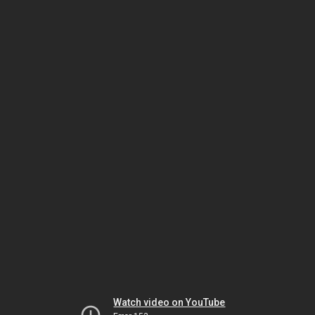
Watch video on YouTube