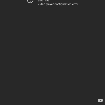
Error 153
Video player configuration error