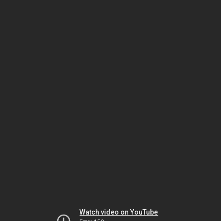
Watch video on YouTube