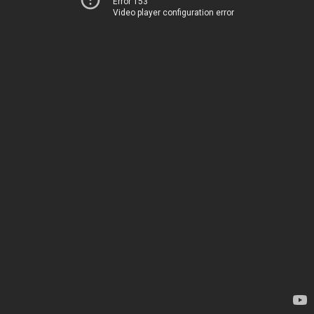
Error 153
Video player configuration error