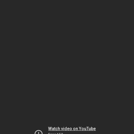
Watch video on YouTube