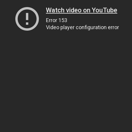
Watch video on YouTube
Error 153
Video player configuration error