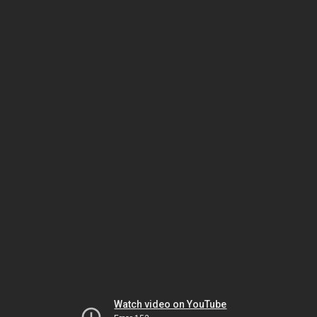
Watch video on YouTube