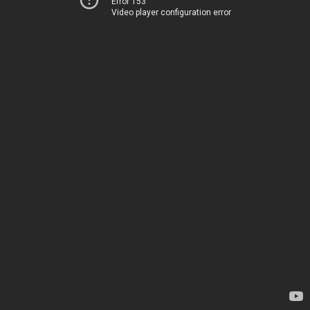
Error 153
Video player configuration error