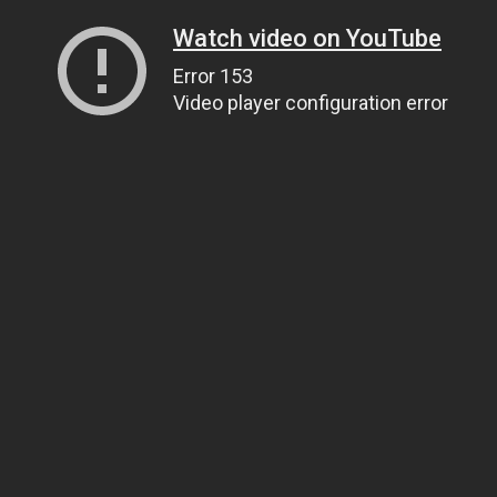
Watch video on YouTube
Error 153
Video player configuration error