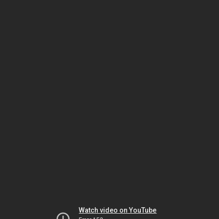
Watch video on YouTube