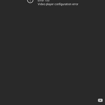
Error 153
Video player configuration error