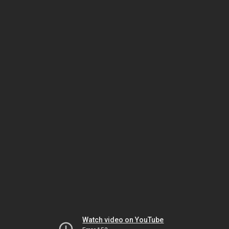
Watch video on YouTube