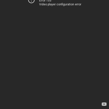
Error 153
Video player configuration error