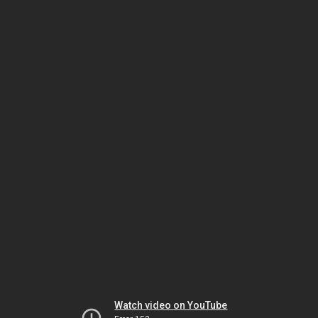
Watch video on YouTube