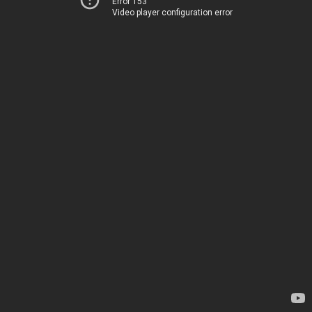
Error 153
Video player configuration error