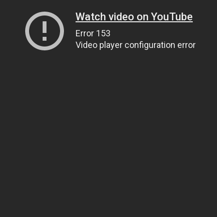
Watch video on YouTube
Error 153
Video player configuration error