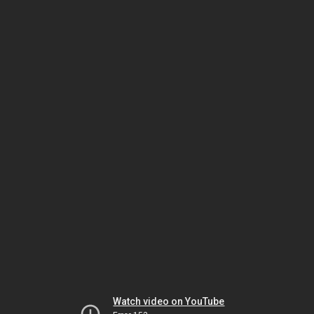
Watch video on YouTube