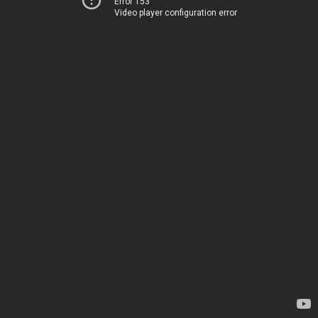
Error 153
Video player configuration error