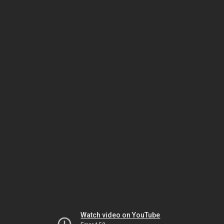
Watch video on YouTube