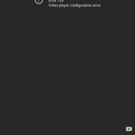
Error 153
Video player configuration error