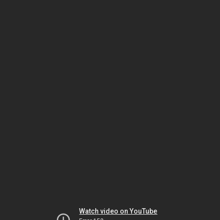
Watch video on YouTube