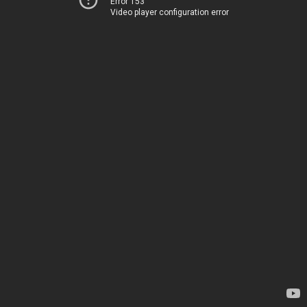
Error 153
Video player configuration error