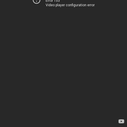
Error 153
Video player configuration error