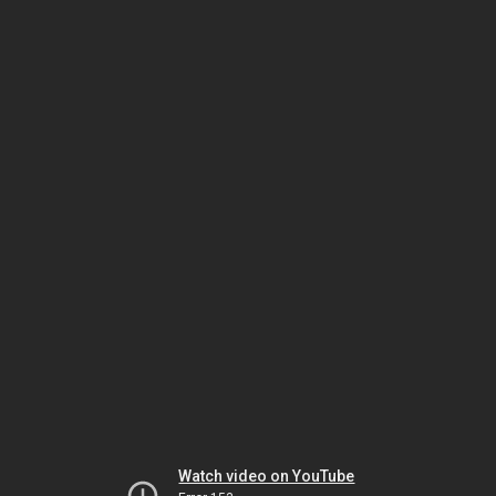
Watch video on YouTube