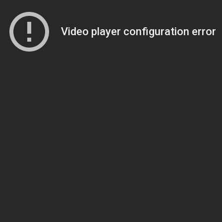
Video player configuration error