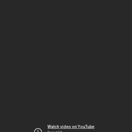
Watch video on YouTube