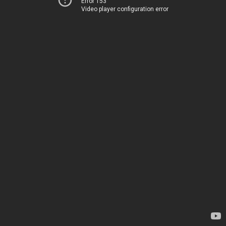
Error 153
Video player configuration error