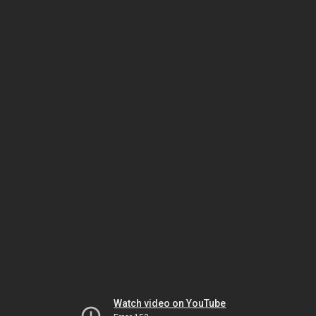
Watch video on YouTube