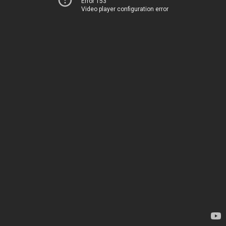
Error 153
Video player configuration error