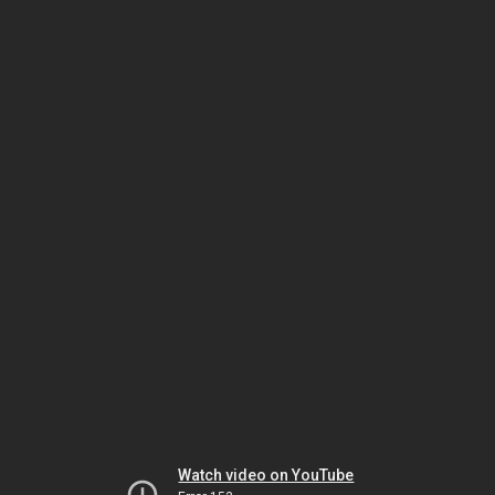
Watch video on YouTube